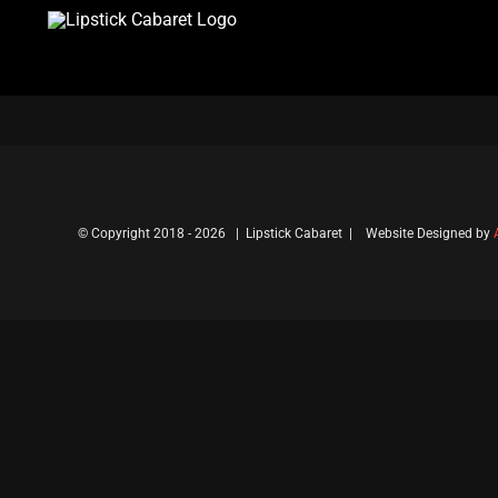
Skip
to
content
© Copyright 2018 -
2026 | Lipstick Cabaret | Website Designed by