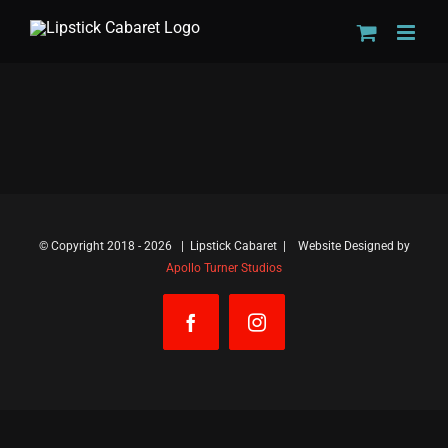
Skip
to
content
© Copyright 2018 -
2026 | Lipstick Cabaret | Website Designed by
Apollo Turner Studios
Facebook
Instagram